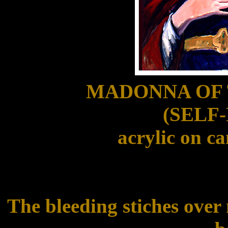
MADONNA OF
(SELF
acrylic on ca
The bleeding stiches over