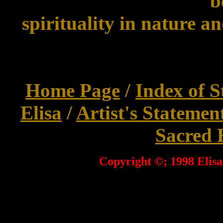
b
spirituality in nature an
Home Page
/
Index of S
Elisa
/
Artist's Statemen
Sacred 
Copyright ©; 1998 Elisa