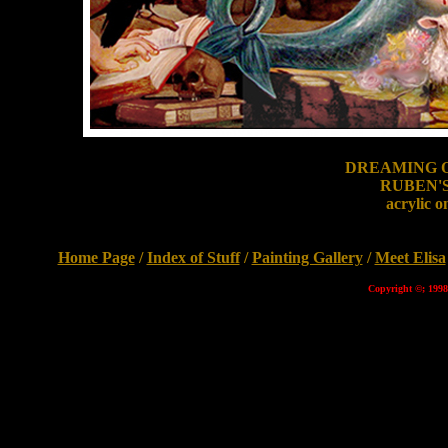
DREAMING O
RUBEN'
acrylic o
Home Page
/
Index of Stuff
/
Painting Gallery
/
Meet Elisa
Copyright ©; 1998 