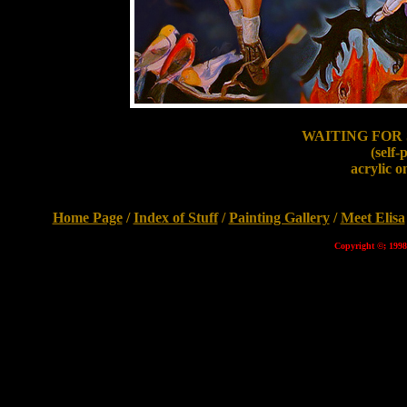
WAITING FOR
(self-
acrylic o
Home Page
/
Index of Stuff
/
Painting Gallery
/
Meet Elisa
Copyright ©; 1998 